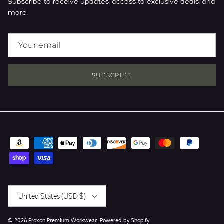
Subscribe to receive updates, access to exclusive deals, and
more.
SUBSCRIBE
Country/Region
United States (USD $)
© 2026
Proxon Premium Workwear
.
Powered by Shopify