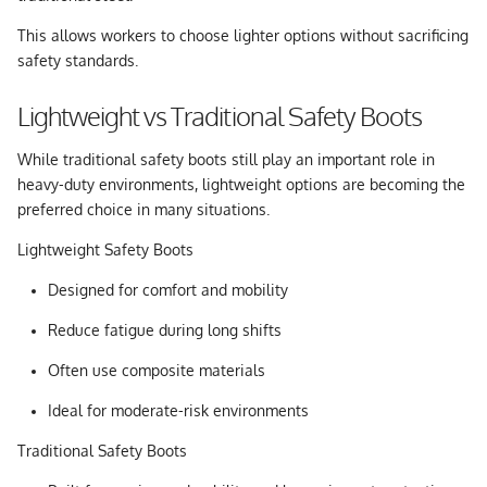
This allows workers to choose lighter options without sacrificing
safety standards.
Lightweight vs Traditional Safety Boots
While traditional safety boots still play an important role in
heavy-duty environments, lightweight options are becoming the
preferred choice in many situations.
Lightweight Safety Boots
Designed for comfort and mobility
Reduce fatigue during long shifts
Often use composite materials
Ideal for moderate-risk environments
Traditional Safety Boots