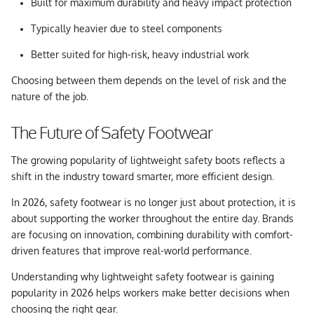
Built for maximum durability and heavy impact protection
Typically heavier due to steel components
Better suited for high-risk, heavy industrial work
Choosing between them depends on the level of risk and the
nature of the job.
The Future of Safety Footwear
The growing popularity of lightweight safety boots reflects a
shift in the industry toward smarter, more efficient design.
In 2026, safety footwear is no longer just about protection, it is
about supporting the worker throughout the entire day. Brands
are focusing on innovation, combining durability with comfort-
driven features that improve real-world performance.
Understanding why
lightweight safety footwear is gaining
popularity in 2026
helps workers make better decisions when
choosing the right gear.