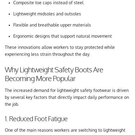
Composite toe caps instead of steel
Lightweight midsoles and outsoles
Flexible and breathable upper materials
Ergonomic designs that support natural movement
These innovations allow workers to stay protected while
experiencing less strain throughout the day.
Why Lightweight Safety Boots Are
Becoming More Popular
The increased demand for lightweight safety footwear is driven
by several key factors that directly impact daily performance on
the job.
1. Reduced Foot Fatigue
One of the main reasons workers are switching to lightweight