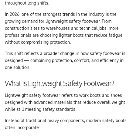
throughout long shifts.
In 2026, one of the strongest trends in the industry is the
growing demand for
lightweight safety footwear
. From
construction sites to warehouses and technical jobs, more
professionals are choosing lighter boots that reduce fatigue
without compromising protection.
This shift reflects a broader change in how safety footwear is
designed — combining protection, comfort, and efficiency in
one solution.
What Is Lightweight Safety Footwear?
Lightweight safety footwear refers to work boots and shoes
designed with advanced materials that reduce overall weight
while still meeting safety standards.
Instead of traditional heavy components, modern safety boots
often incorporate: