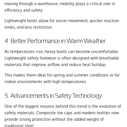
moving through a warehouse, mobility plays a critical role in
efficiency and safety.
Lightweight boots allow for easier movement, quicker reaction
times, and less restriction.
4. Better Performance in Warm Weather
As temperatures rise, heavy boots can become uncomfortable.
Lightweight safety footwear is often designed with breathable
materials that improve airflow and reduce heat buildup.
This makes them ideal for spring and summer conditions or for
indoor environments with high temperatures.
5. Advancements in Safety Technology
One of the biggest reasons behind this trend is the evolution of
safety materials. Composite toe caps and modern textiles now
provide strong protection without the added weight of
traditional steel.