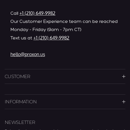
+1 (210) 649-9982
Call
Our Customer Experience team can be reached
Monday - Friday (9am - 7pm CT)
+1 (210) 649-9982
Text us at
hello@proxon.us
CUSTOMER
INFORMATION
NEWSLETTER