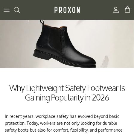
Skip to content
Account
Cart
Why Lightweight Safety Footwear Is
Gaining Popularity in 2026
In recent years, workplace safety has evolved beyond basic
protection. Today, workers are not only looking for durable
safety boots but also for comfort, flexibility, and performance