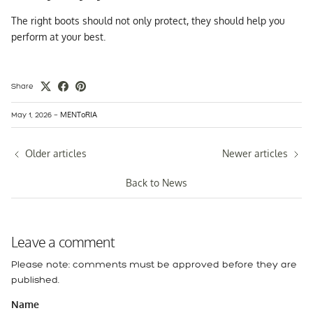
The right boots should not only protect, they should help you
perform at your best.
Share
MENToRIA
May 1, 2026
—
Older articles
Newer articles
Back to News
Leave a comment
Please note: comments must be approved before they are
published.
Name