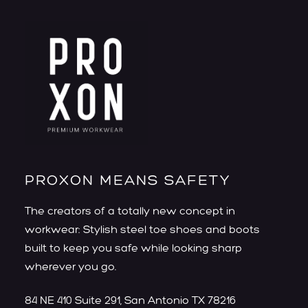
PROXON MEANS SAFETY
The creators of a totally new concept in
workwear: Stylish steel toe shoes and boots
built to keep you safe while looking sharp
wherever you go.
84 NE 410 Suite 291, San Antonio TX 78216