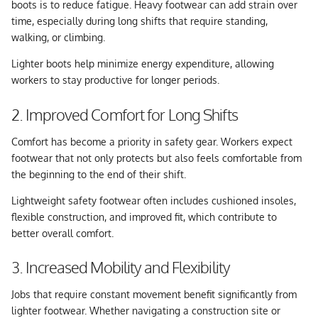
boots is to reduce fatigue. Heavy footwear can add strain over
time, especially during long shifts that require standing,
walking, or climbing.
Lighter boots help minimize energy expenditure, allowing
workers to stay productive for longer periods.
2. Improved Comfort for Long Shifts
Comfort has become a priority in safety gear. Workers expect
footwear that not only protects but also feels comfortable from
the beginning to the end of their shift.
Lightweight safety footwear often includes cushioned insoles,
flexible construction, and improved fit, which contribute to
better overall comfort.
3. Increased Mobility and Flexibility
Jobs that require constant movement benefit significantly from
lighter footwear. Whether navigating a construction site or