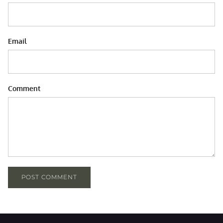
Email
Comment
POST COMMENT